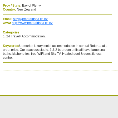
Prov / State:
Bay of Plenty
Country:
New Zealand
Email:
stay@emeraldspa.co.nz
www:
http://www.emeraldspa.co.nz
Categories:
1. 24 Travel+Accommodation.
Keywords:
Upmarket luxury motel accommodation in central Rotorua at a
great price. Our spacious studio, 1 & 2 bedroom units all have large spa
baths, kitchenettes, free WiFi and Sky TV. Heated pool & guest fitness
centre.