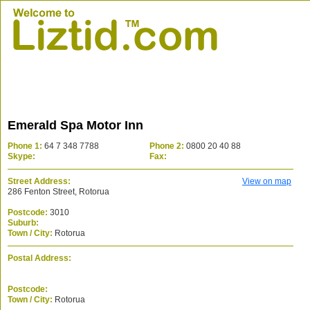
Emerald Spa Motor Inn
Phone 1:
64 7 348 7788
Phone 2:
0800 20 40 88
Skype:
Fax:
Street Address:
View on map
286 Fenton Street, Rotorua
Postcode:
3010
Suburb:
Town / City:
Rotorua
Postal Address:
Postcode:
Town / City:
Rotorua