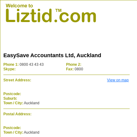
EasySave Accountants Ltd, Auckland
Phone 1:
0800 43 43 43
Phone 2:
Skype:
Fax:
0800
Street Address:
View on map
Postcode:
Suburb:
Town / City:
Auckland
Postal Address:
Postcode:
Town / City:
Auckland