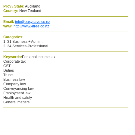
Prov / State:
Auckland
Country:
New Zealand
Email:
info@easysave.co.nz
www:
http://www.4free.co.nz
Categories:
1. 31 Business + Admin.
2. 34 Services-Professional.
Keywords:
Personal income tax
Corporate tax
GST
Duties
Trusts
Business law
Company law
Conveyancing law
Employment law
Health and safety
General matters