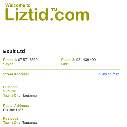
Exult Ltd
Phone 1:
07 571 8819
Phone 2:
021 439 499
Skype:
Fax:
Street Address:
View on map
Postcode:
Suburb:
Town / City:
Tauranga
Postal Address:
PO Box 1187
Postcode:
Town / City:
Tauranga