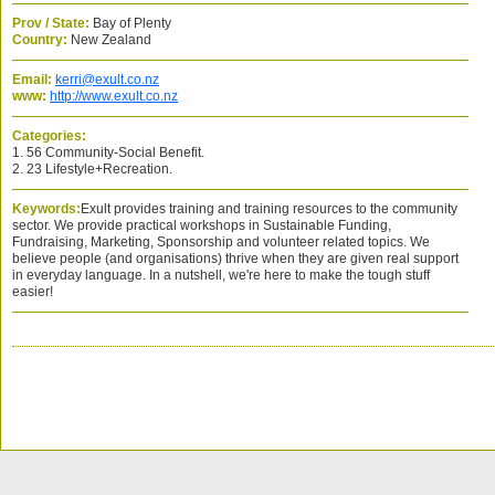
Prov / State:
Bay of Plenty
Country:
New Zealand
Email:
kerri@exult.co.nz
www:
http://www.exult.co.nz
Categories:
1. 56 Community-Social Benefit.
2. 23 Lifestyle+Recreation.
Keywords:
Exult provides training and training resources to the community
sector. We provide practical workshops in Sustainable Funding,
Fundraising, Marketing, Sponsorship and volunteer related topics. We
believe people (and organisations) thrive when they are given real support
in everyday language. In a nutshell, we're here to make the tough stuff
easier!