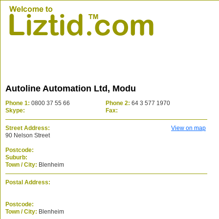
Autoline Automation Ltd, Modu
Phone 1:
0800 37 55 66
Phone 2:
64 3 577 1970
Skype:
Fax:
Street Address:
View on map
90 Nelson Street
Postcode:
Suburb:
Town / City:
Blenheim
Postal Address:
Postcode:
Town / City:
Blenheim