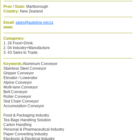
Prov / State:
Marlborough
Country:
New Zealand
Email:
sales@autoline.net.nz
www:
Categories:
1. 26 Food+Drink.
2. 04 Industry+Manufacture.
3. 43 Sales to Trade.
Keywords:
Aluminum Conveyor
Stainless Steel Conveyor
Gripper Conveyor
Elevator / Lowerator
Alpine Conveyor
Multi-lane Conveyor
Belt Conveyor
Roller Conveyor
Slat Chain Conveyor
Accumulation Conveyor
Food & Packaging Industry
Tea Bags Handling Solution
Carton Handling
Personal & Pharmaceutical Industry
Paper Converting Industry
Electronic & Electrical Industry