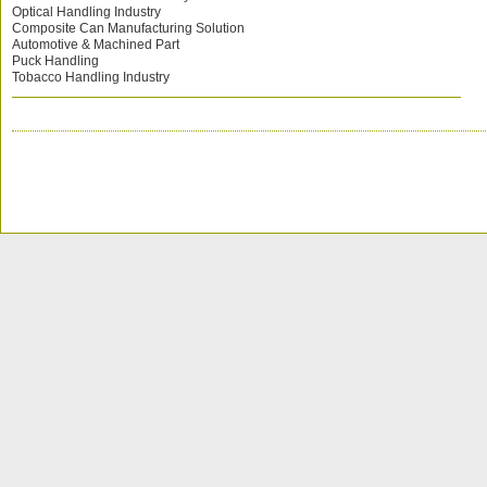
Optical Handling Industry
Composite Can Manufacturing Solution
Automotive & Machined Part
Puck Handling
Tobacco Handling Industry