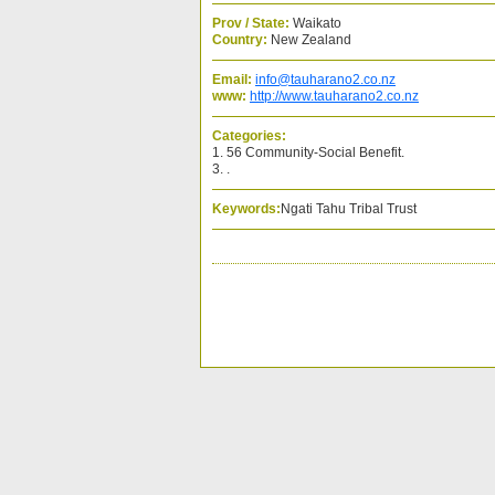
Prov / State:
Waikato
Country:
New Zealand
Email:
info@tauharano2.co.nz
www:
http://www.tauharano2.co.nz
Categories:
1. 56 Community-Social Benefit.
3. .
Keywords:
Ngati Tahu Tribal Trust