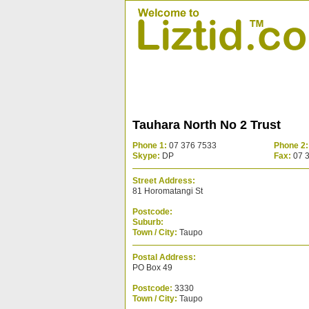
Tauhara North No 2 Trust
Phone 1:
07 376 7533
Phone 2:
Skype:
DP
Fax:
07 
Street Address:
81 Horomatangi St
Postcode:
Suburb:
Town / City:
Taupo
Postal Address:
PO Box 49
Postcode:
3330
Town / City:
Taupo