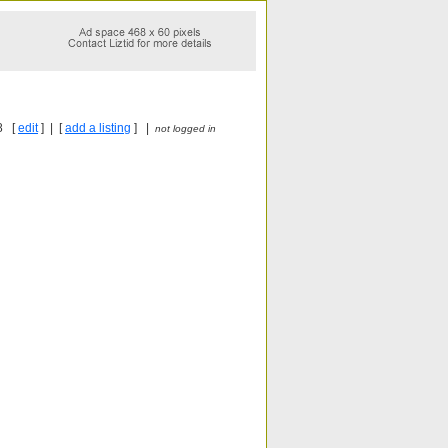
8 [
edit
] | [
add a listing
] |
not logged in