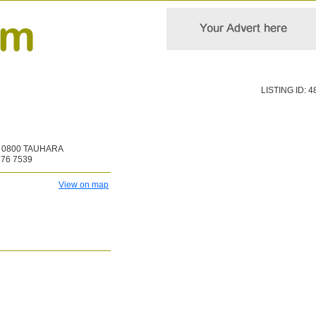
LISTING ID: 4
0800 TAUHARA
376 7539
View on map