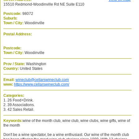
15510 Redmond-Woodinville Rd NE Suite E110
Postcode:
98072
Suburb:
Town / City:
Woodinville
Postal Address:
Postcode:
Town / City:
Woodinville
Prov / State:
Washington
Country:
United States
Email:
wineclub@cellarswineclub.com
www:
https://www.cellarswineclub.com/
Categories:
1. 26 Food+Drink.
2. 39 Associations.
3. 42 Sales Retail.
Keywords:
wine of the month club, wine club, wine clubs, wine gifts, wine of
the month
Don't be a wine spectator, be a wine enthusiast. Our wine of the month club