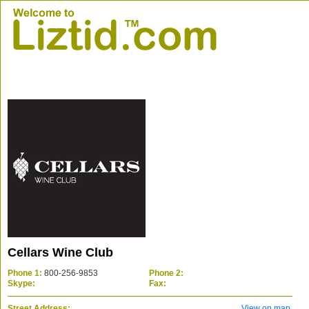
Cellars Wine Club
Phone 1:
800-256-9853
Phone 2:
Skype:
Fax:
Street Address:
View on map