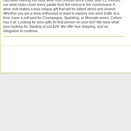
has been offering the most wine club choices since 1999. With 12 choices,
our wine clubs cover every palate from the novice to the connoisseur. A
wine club makes a truly unique gift that will be talked about and shared.
Whether you are a wine enthusiast or want to explore one wine bottle at a
time, have a soft spot for Champagne, Sparkling, or Moscato wines. Cellars
has it all. Looking for wine gifts for that person on your list? We have what
your looking for. Starting at just $29, We offer free shipping, and no
obligation to continue.