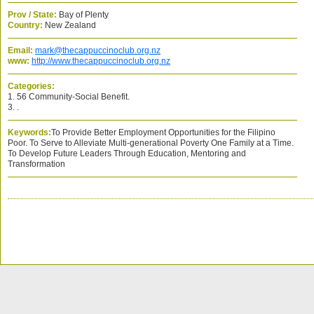
Prov / State:
Bay of Plenty
Country:
New Zealand
Email:
mark@thecappuccinoclub.org.nz
www:
http://www.thecappuccinoclub.org.nz
Categories:
1. 56 Community-Social Benefit.
3. .
Keywords:
To Provide Better Employment Opportunities for the Filipino
Poor. To Serve to Alleviate Multi-generational Poverty One Family at a Time.
To Develop Future Leaders Through Education, Mentoring and
Transformation