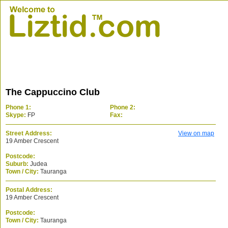
The Cappuccino Club
Phone 1:
Phone 2:
Skype:
FP
Fax:
Street Address:
View on map
19 Amber Crescent
Postcode:
Suburb:
Judea
Town / City:
Tauranga
Postal Address:
19 Amber Crescent
Postcode:
Town / City:
Tauranga