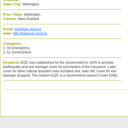
Postcode:
Town / City:
Wellington
Prov / State:
Wellington
Country:
New Zealand
Email:
info@eqc.govt.nz
www:
http://www.eqc.govt.nz
Categories:
1. 00 Emergency.
2. 51 Government.
Keywords:
EQC was established by the Government in 1945 to provide
earthquake and war damage cover for purchasers of fire insurance. Later,
cover for other natural disasters was included and, later still, cover for war
damage dropped. The modern EQC is a Government-owned Crown Entity.