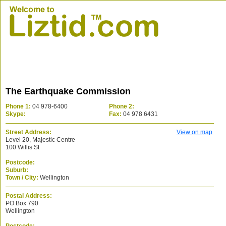
The Earthquake Commission
Phone 1:
04 978-6400
Phone 2:
Skype:
Fax:
04 978 6431
Street Address:
View on map
Level 20, Majestic Centre
100 Willis St
Postcode:
Suburb:
Town / City:
Wellington
Postal Address:
PO Box 790
Wellington