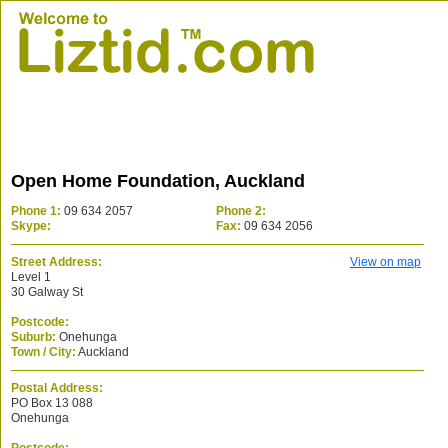
Open Home Foundation, Auckland
Phone 1:
09 634 2057
Phone 2:
Skype:
Fax:
09 634 2056
Street Address:
View on map
Level 1
30 Galway St
Postcode:
Suburb:
Onehunga
Town / City:
Auckland
Postal Address:
PO Box 13 088
Onehunga