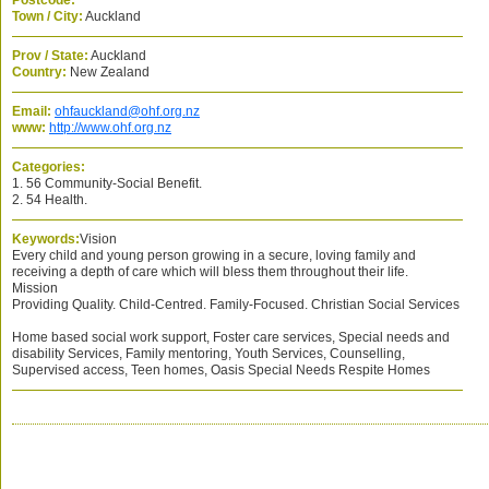
Postcode:
Town / City:
Auckland
Prov / State:
Auckland
Country:
New Zealand
Email:
ohfauckland@ohf.org.nz
www:
http://www.ohf.org.nz
Categories:
1. 56 Community-Social Benefit.
2. 54 Health.
Keywords:
Vision
Every child and young person growing in a secure, loving family and
receiving a depth of care which will bless them throughout their life.
Mission
Providing Quality. Child-Centred. Family-Focused. Christian Social Services
Home based social work support, Foster care services, Special needs and
disability Services, Family mentoring, Youth Services, Counselling,
Supervised access, Teen homes, Oasis Special Needs Respite Homes