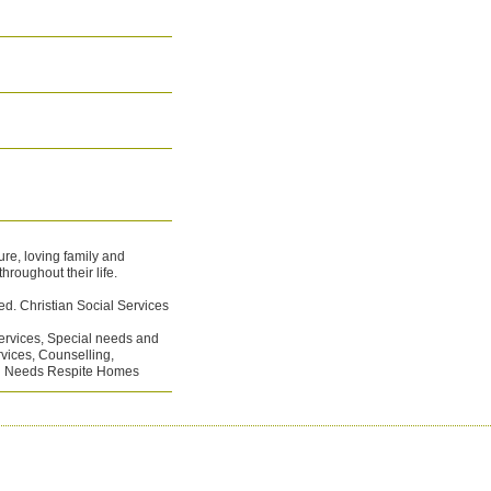
re, loving family and
hroughout their life.
ed. Christian Social Services
ervices, Special needs and
rvices, Counselling,
al Needs Respite Homes