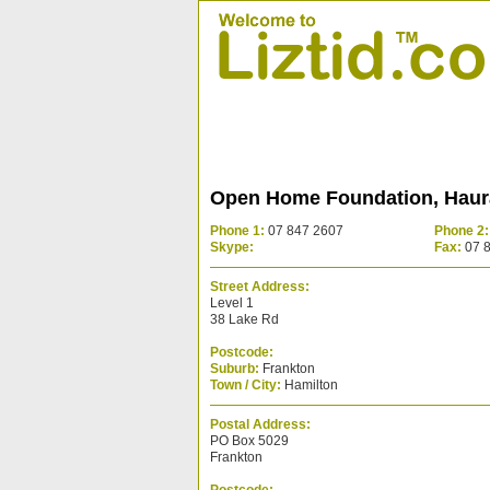
Open Home Foundation, Haura
Phone 1:
07 847 2607
Phone 2:
Skype:
Fax:
07 
Street Address:
Level 1
38 Lake Rd
Postcode:
Suburb:
Frankton
Town / City:
Hamilton
Postal Address:
PO Box 5029
Frankton