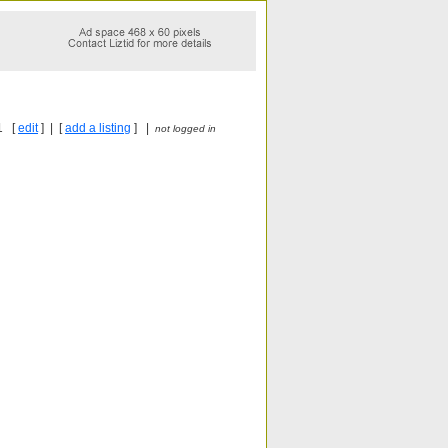
1 [
edit
] | [
add a listing
] |
not logged in