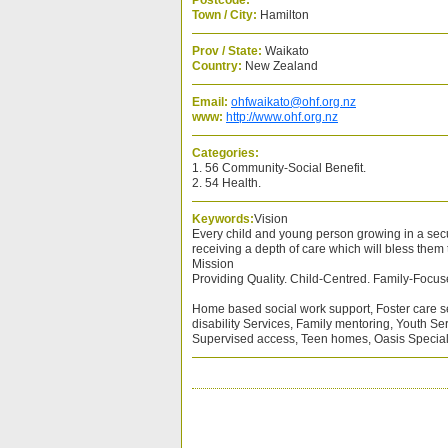
Postcode:
Town / City:
Hamilton
Prov / State:
Waikato
Country:
New Zealand
Email:
ohfwaikato@ohf.org.nz
www:
http://www.ohf.org.nz
Categories:
1. 56 Community-Social Benefit.
2. 54 Health.
Keywords:
Vision
Every child and young person growing in a secu
receiving a depth of care which will bless them t
Mission
Providing Quality. Child-Centred. Family-Focus
Home based social work support, Foster care s
disability Services, Family mentoring, Youth Se
Supervised access, Teen homes, Oasis Speci