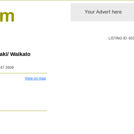
LISTING ID: 60
ki/ Waikato
847 2609
View on map