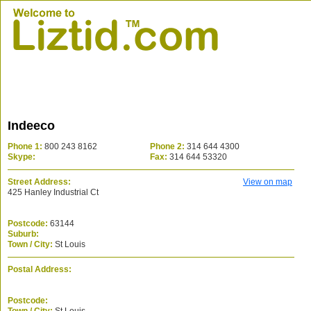
Indeeco
Phone 1:
800 243 8162
Phone 2:
314 644 4300
Skype:
Fax:
314 644 53320
Street Address:
View on map
425 Hanley Industrial Ct
Postcode:
63144
Suburb:
Town / City:
St Louis
Postal Address:
Postcode: