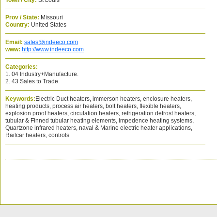
Town / City:
St Louis
Prov / State:
Missouri
Country:
United States
Email:
sales@indeeco.com
www:
http://www.indeeco.com
Categories:
1. 04 Industry+Manufacture.
2. 43 Sales to Trade.
Keywords:
Electric Duct heaters, immerson heaters, enclosure heaters,
heating products, process air heaters, bolt heaters, flexible heaters,
explosion proof heaters, circulation heaters, refrigeration defrost heaters,
tubular & Finned tubular heating elements, impedence heating systems,
Quartzone infrared heaters, naval & Marine electric heater applications,
Railcar heaters, controls