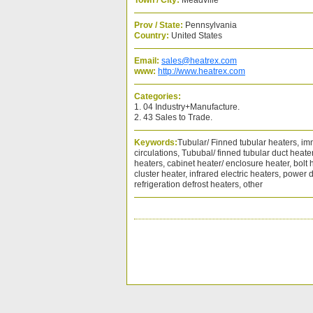
Town / City:
Meadville
Prov / State:
Pennsylvania
Country:
United States
Email:
sales@heatrex.com
www:
http://www.heatrex.com
Categories:
1. 04 Industry+Manufacture.
2. 43 Sales to Trade.
Keywords:
Tubular/ Finned tubular heaters, im
circulations, Tububal/ finned tubular duct heat
heaters, cabinet heater/ enclosure heater, bolt h
cluster heater, infrared electric heaters, power d
refrigeration defrost heaters, other