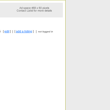
5 [
edit
] | [
add a listing
] |
not logged in