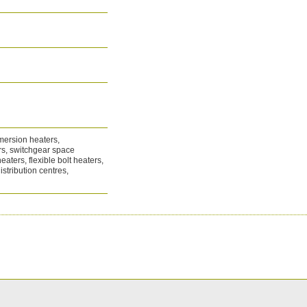
mersion heaters,
ers, switchgear space
eaters, flexible bolt heaters,
istribution centres,