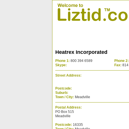
Heatrex Incorporated
Phone 1:
800 394 6589
Phone 2:
Skype:
Fax:
814
Street Address:
Postcode:
Suburb:
Town / City:
Meadville
Postal Address:
PO Box 515
Meadville
Postcode:
16335