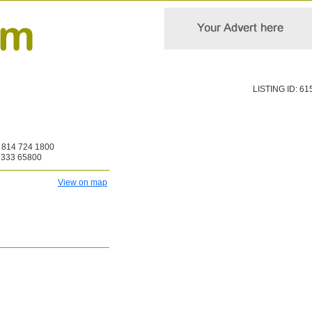
LISTING ID: 61
814 724 1800
 333 65800
View on map