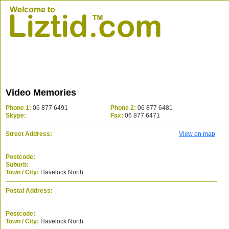
Video Memories
Phone 1:
06 877 6491
Phone 2:
06 877 6481
Skype:
Fax:
06 877 6471
Street Address:
View on map
Postcode:
Suburb:
Town / City:
Havelock North
Postal Address:
Postcode:
Town / City:
Havelock North