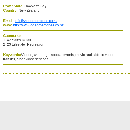
Prov / State:
Hawkes's Bay
Country:
New Zealand
Email:
info@videomemories.co.nz
www:
http://www.videomemories.co.nz
Categories:
1. 42 Sales Retail.
2. 23 Lifestyle+Recreation.
Keywords:
Videos; weddings, special events, movie and slide to video
transfer, other video services