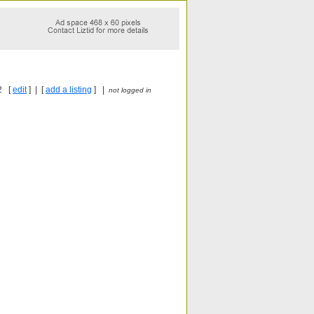
2 [
edit
] | [
add a listing
] |
not logged in