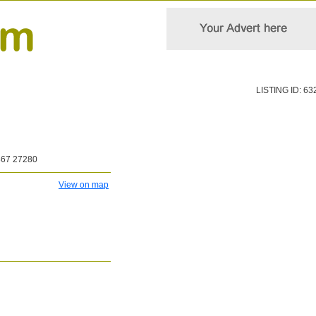
LISTING ID: 63
867 27280
View on map