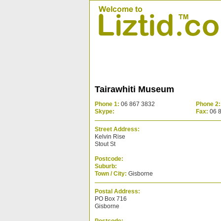
Tairawhiti Museum
Phone 1:
06 867 3832
Phone 2:
Skype:
Fax:
06 
Street Address:
Kelvin Rise
Stout St
Postcode:
Suburb:
Town / City:
Gisborne
Postal Address:
PO Box 716
Gisborne