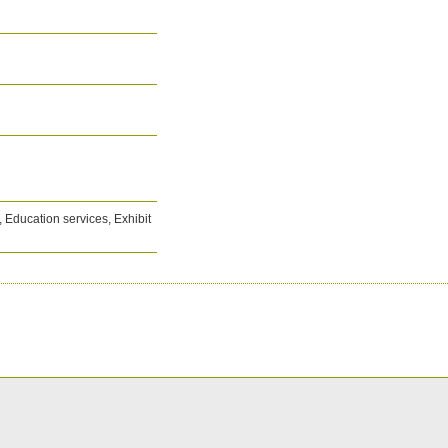
Education services, Exhibit