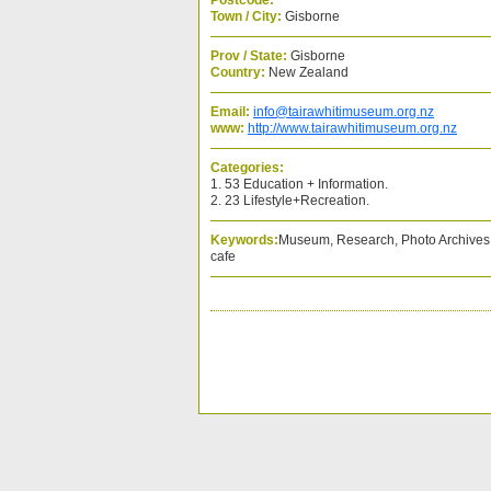
Postcode:
Town / City:
Gisborne
Prov / State:
Gisborne
Country:
New Zealand
Email:
info@tairawhitimuseum.org.nz
www:
http://www.tairawhitimuseum.org.nz
Categories:
1. 53 Education + Information.
2. 23 Lifestyle+Recreation.
Keywords:
Museum, Research, Photo Archives, 
cafe