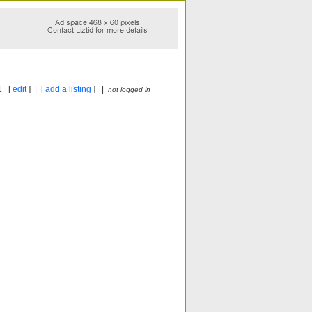
1 [
edit
] | [
add a listing
] |
not logged in