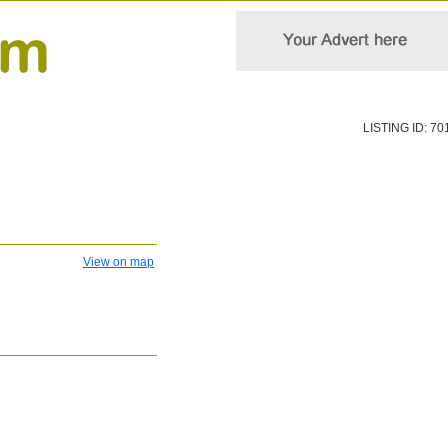
LISTING ID: 70
View on map