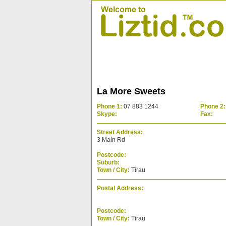
La More Sweets
Phone 1:
07 883 1244
Phone 2:
Skype:
Fax:
Street Address:
3 Main Rd
Postcode:
Suburb:
Town / City:
Tirau
Postal Address:
Postcode:
Town / City:
Tirau