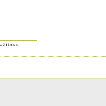
, Gift Baskets.