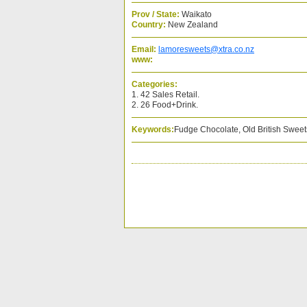
Prov / State:
Waikato
Country:
New Zealand
Email:
lamoresweets@xtra.co.nz
www:
Categories:
1. 42 Sales Retail.
2. 26 Food+Drink.
Keywords:
Fudge Chocolate, Old British Sweets