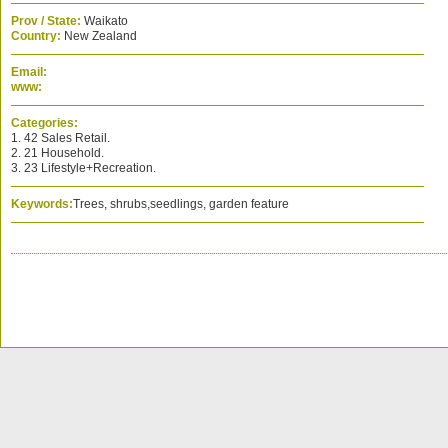
Prov / State:
Waikato
Country:
New Zealand
Email:
www:
Categories:
1. 42 Sales Retail.
2. 21 Household.
3. 23 Lifestyle+Recreation.
Keywords:
Trees, shrubs,seedlings, garden feature