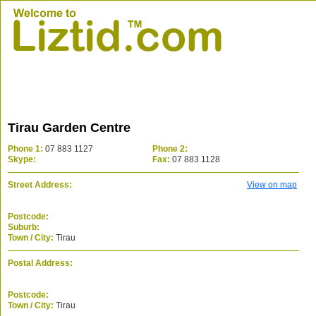
Tirau Garden Centre
Phone 1:
07 883 1127
Phone 2:
Skype:
Fax:
07 883 1128
Street Address:
View on map
Postcode:
Suburb:
Town / City:
Tirau
Postal Address:
Postcode:
Town / City:
Tirau