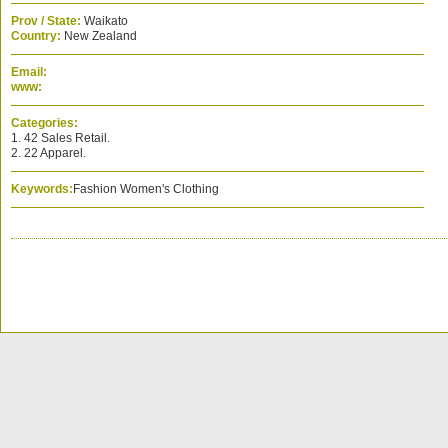
Prov / State:
Waikato
Country:
New Zealand
Email:
www:
Categories:
1. 42 Sales Retail.
2. 22 Apparel.
Keywords:
Fashion Women's Clothing