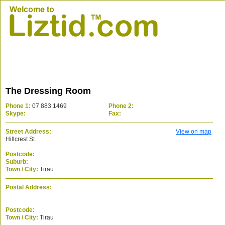
The Dressing Room
Phone 1:
07 883 1469
Phone 2:
Skype:
Fax:
Street Address:
View on map
Hillcrest St
Postcode:
Suburb:
Town / City:
Tirau
Postal Address:
Postcode:
Town / City:
Tirau