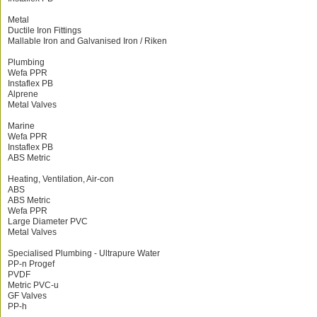
Metal
Ductile Iron Fittings
Mallable Iron and Galvanised Iron / Riken
Plumbing
Wefa PPR
Instaflex PB
Alprene
Metal Valves
Marine
Wefa PPR
Instaflex PB
ABS Metric
Heating, Ventilation, Air-con
ABS
ABS Metric
Wefa PPR
Large Diameter PVC
Metal Valves
Specialised Plumbing - Ultrapure Water
PP-n Progef
PVDF
Metric PVC-u
GF Valves
PP-h