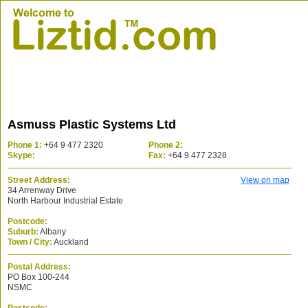
Asmuss Plastic Systems Ltd
Phone 1:
+64 9 477 2320
Phone 2:
Skype:
Fax:
+64 9 477 2328
Street Address:
View on map
34 Arrenway Drive
North Harbour Industrial Estate
Postcode:
Suburb:
Albany
Town / City:
Auckland
Postal Address:
PO Box 100-244
NSMC