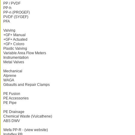
PP / PVDF
PP-h
PP-n (PROGEF)
PVDF (SYGEF)
PFA
Valving
+GF+ Manual
+GF+ Actuated
+GF+ Coloro
Plastic Valving
Variable Area Flow Meters
Instrumentation
Metal Valves
Mechanical
Alprene
WAGA
Gibaults and Repair Clamps
PE Fusion
PE Accessories
PE Pipe
PE Drainage
Chemical Waste (Vulcathene)
ABS DWV
Wefa PP-R - (view website)
Instaflex PB