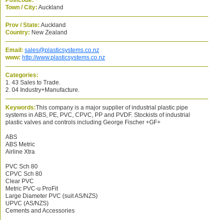
Postcode:
Town / City:
Auckland
Prov / State:
Auckland
Country:
New Zealand
Email:
sales@plasticsystems.co.nz
www:
http://www.plasticsystems.co.nz
Categories:
1. 43 Sales to Trade.
2. 04 Industry+Manufacture.
Keywords:
This company is a major supplier of industrial plastic pipe
systems in ABS, PE, PVC, CPVC, PP and PVDF. Stockists of industrial
plastic valves and controls including George Fischer +GF+
ABS
ABS Metric
Airline Xtra
PVC Sch 80
CPVC Sch 80
Clear PVC
Metric PVC-u ProFit
Large Diameter PVC (suit AS/NZS)
UPVC (AS/NZS)
Cements and Accessories