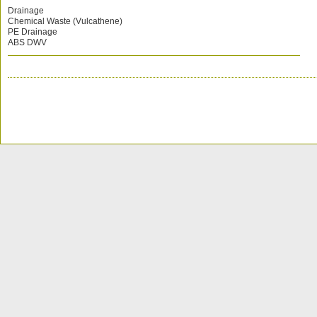
Drainage
Chemical Waste (Vulcathene)
PE Drainage
ABS DWV