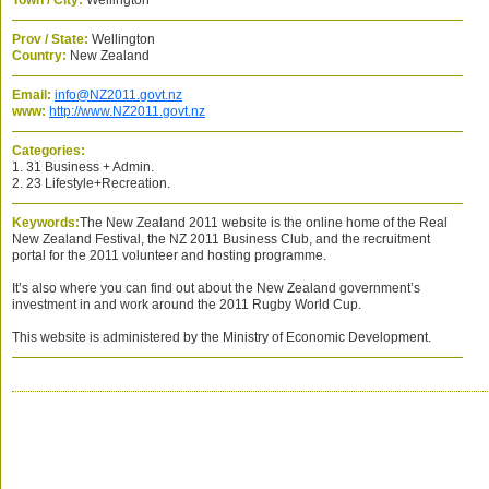
Town / City:
Wellington
Prov / State:
Wellington
Country:
New Zealand
Email:
info@NZ2011.govt.nz
www:
http://www.NZ2011.govt.nz
Categories:
1. 31 Business + Admin.
2. 23 Lifestyle+Recreation.
Keywords:
The New Zealand 2011 website is the online home of the Real
New Zealand Festival, the NZ 2011 Business Club, and the recruitment
portal for the 2011 volunteer and hosting programme.
It’s also where you can find out about the New Zealand government’s
investment in and work around the 2011 Rugby World Cup.
This website is administered by the Ministry of Economic Development.