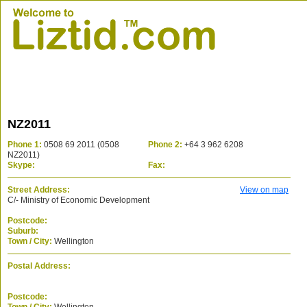
NZ2011
Phone 1:
0508 69 2011 (0508
Phone 2:
+64 3 962 6208
NZ2011)
Skype:
Fax:
Street Address:
View on map
C/- Ministry of Economic Development
Postcode:
Suburb:
Town / City:
Wellington
Postal Address:
Postcode: