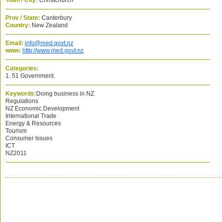
Town / City:
Christchurch
Prov / State:
Canterbury
Country:
New Zealand
Email:
info@med.govt.nz
www:
http://www.med.govt.nz
Categories:
1. 51 Government.
Keywords:
Doing business in NZ
Regulations
NZ Economic Development
International Trade
Energy & Resources
Tourism
Consumer Issues
ICT
NZ2011