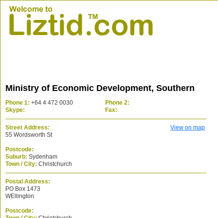
Ministry of Economic Development, Southern
Phone 1:
+64 4 472 0030
Phone 2:
Skype:
Fax:
Street Address:
View on map
55 Wordsworth St
Postcode:
Suburb:
Sydenham
Town / City:
Christchurch
Postal Address:
PO Box 1473
WEllington
Postcode: