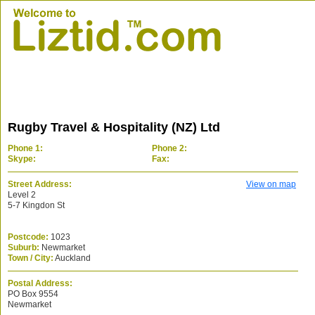
Rugby Travel & Hospitality (NZ) Ltd
Phone 1:
Phone 2:
Skype:
Fax:
Street Address:
View on map
Level 2
5-7 Kingdon St
Postcode:
1023
Suburb:
Newmarket
Town / City:
Auckland
Postal Address:
PO Box 9554
Newmarket