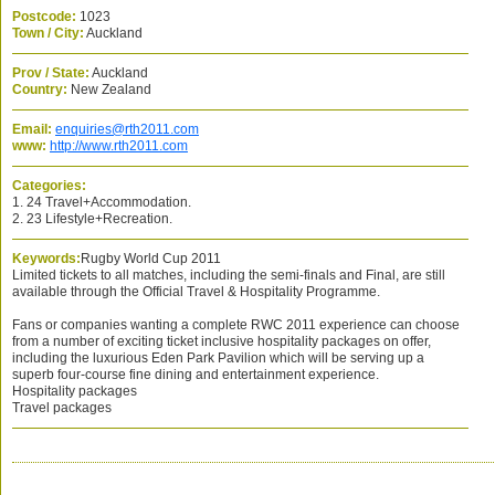
Postcode:
1023
Town / City:
Auckland
Prov / State:
Auckland
Country:
New Zealand
Email:
enquiries@rth2011.com
www:
http://www.rth2011.com
Categories:
1. 24 Travel+Accommodation.
2. 23 Lifestyle+Recreation.
Keywords:
Rugby World Cup 2011
Limited tickets to all matches, including the semi-finals and Final, are still
available through the Official Travel & Hospitality Programme.
Fans or companies wanting a complete RWC 2011 experience can choose
from a number of exciting ticket inclusive hospitality packages on offer,
including the luxurious Eden Park Pavilion which will be serving up a
superb four-course fine dining and entertainment experience.
Hospitality packages
Travel packages