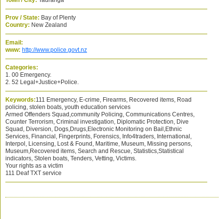
Town / City:
Tauranga
Prov / State:
Bay of Plenty
Country:
New Zealand
Email:
www:
http://www.police.govt.nz
Categories:
1. 00 Emergency.
2. 52 Legal+Justice+Police.
Keywords:
111 Emergency, E-crime, Firearms, Recovered items, Road
policing, stolen boats, youth education services
Armed Offenders Squad,community Policing, Communications Centres,
Counter Terrorism, Criminal investigation, Diplomatic Protection, Dive
Squad, Diversion, Dogs,Drugs,Electronic Monitoring on Bail,Ethnic
Services, Financial, Fingerprints, Forensics, Info4traders, International,
Interpol, Licensing, Lost & Found, Maritime, Museum, Missing persons,
Museum,Recovered items, Search and Rescue, Statistics,Statistical
indicators, Stolen boats, Tenders, Vetting, Victims.
Your rights as a victim
111 Deaf TXT service