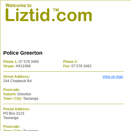
Police Greerton
Phone 1:
07 578 3460
Phone 2:
Skype:
HX11068
Fax:
07 578 3462
Street Address:
View on map
244 Chadwick Rd
Postcode:
Suburb:
Greerton
Town / City:
Tauranga
Postal Address:
PO Box 3123
Tauranga
Postcode: