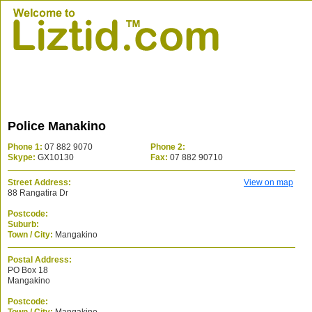
Police Manakino
Phone 1:
07 882 9070
Phone 2:
Skype:
GX10130
Fax:
07 882 90710
Street Address:
View on map
88 Rangatira Dr
Postcode:
Suburb:
Town / City:
Mangakino
Postal Address:
PO Box 18
Mangakino
Postcode: