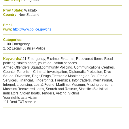
Town / City:
Mangakino
Prov / State:
Waikato
Country:
New Zealand
Email:
www:
http://www.police.govt.nz
Categories:
1. 00 Emergency.
2. 52 Legal+Justice+Police.
Keywords:
111 Emergency, E-crime, Firearms, Recovered items, Road
policing, stolen boats, youth education services
Armed Offenders Squad,community Policing, Communications Centres,
Counter Terrorism, Criminal investigation, Diplomatic Protection, Dive
Squad, Diversion, Dogs,Drugs,Electronic Monitoring on Bail,Ethnic
Services, Financial, Fingerprints, Forensics, Info4traders, International,
Interpol, Licensing, Lost & Found, Maritime, Museum, Missing persons,
Museum,Recovered items, Search and Rescue, Statistics,Statistical
indicators, Stolen boats, Tenders, Vetting, Victims.
Your rights as a victim
111 Deaf TXT service