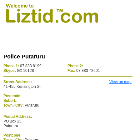
Police Putaruru
Phone 1:
07 883 8199
Phone 2:
Skype:
GX 10128
Fax:
07 883 72601
Street Address:
View on map
41-455 Kensington St
Postcode:
Suburb:
Town / City:
Putaruru
Postal Address:
PO Box 25
Putaruru
Postcode: