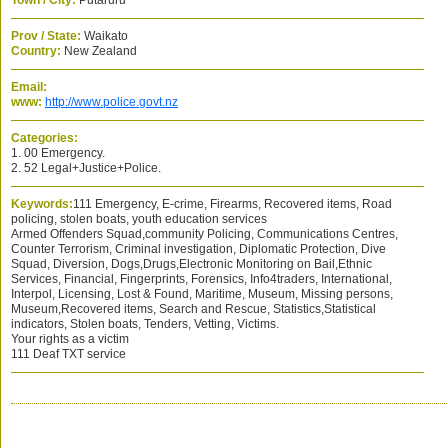
Town / City:
Putaruru
Prov / State:
Waikato
Country:
New Zealand
Email:
www:
http://www.police.govt.nz
Categories:
1. 00 Emergency.
2. 52 Legal+Justice+Police.
Keywords:
111 Emergency, E-crime, Firearms, Recovered items, Road
policing, stolen boats, youth education services
Armed Offenders Squad,community Policing, Communications Centres,
Counter Terrorism, Criminal investigation, Diplomatic Protection, Dive
Squad, Diversion, Dogs,Drugs,Electronic Monitoring on Bail,Ethnic
Services, Financial, Fingerprints, Forensics, Info4traders, International,
Interpol, Licensing, Lost & Found, Maritime, Museum, Missing persons,
Museum,Recovered items, Search and Rescue, Statistics,Statistical
indicators, Stolen boats, Tenders, Vetting, Victims.
Your rights as a victim
111 Deaf TXT service