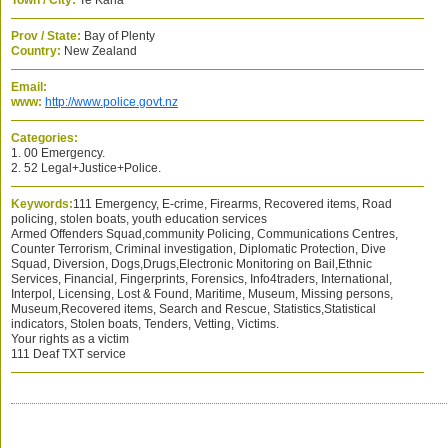
Town / City:
Te Kaha
Prov / State:
Bay of Plenty
Country:
New Zealand
Email:
www:
http://www.police.govt.nz
Categories:
1. 00 Emergency.
2. 52 Legal+Justice+Police.
Keywords:
111 Emergency, E-crime, Firearms, Recovered items, Road
policing, stolen boats, youth education services
Armed Offenders Squad,community Policing, Communications Centres,
Counter Terrorism, Criminal investigation, Diplomatic Protection, Dive
Squad, Diversion, Dogs,Drugs,Electronic Monitoring on Bail,Ethnic
Services, Financial, Fingerprints, Forensics, Info4traders, International,
Interpol, Licensing, Lost & Found, Maritime, Museum, Missing persons,
Museum,Recovered items, Search and Rescue, Statistics,Statistical
indicators, Stolen boats, Tenders, Vetting, Victims.
Your rights as a victim
111 Deaf TXT service