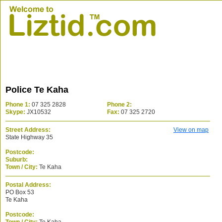
Police Te Kaha
Phone 1:
07 325 2828
Phone 2:
Skype:
JX10532
Fax:
07 325 2720
Street Address:
View on map
State Highway 35
Postcode:
Suburb:
Town / City:
Te Kaha
Postal Address:
PO Box 53
Te Kaha
Postcode: