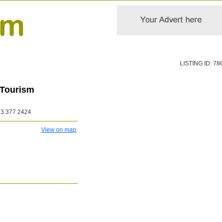
LISTING ID: 78
 Tourism
3 377 2424
View on map