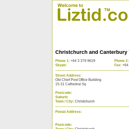
Christchurch and Canterbury
Phone 1:
+64 3 379 9629
Phone 2:
Skype:
Fax:
+64 
Street Address:
Old Chief Post Office Building
15-31 Cathedral Sq
Postcode:
Suburb:
Town / City:
Christchurch
Postal Address:
Postcode: