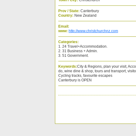
Town / City:
Christchurch
Prov / State:
Canterbury
Country:
New Zealand
Email:
www:
http://www.christchurchnz.com
Categories:
1. 24 Travel+Accommodation.
2. 31 Business + Admin.
3. 51 Government.
Keywords:
City & Regions, plan your visit, Ac
do, wine dine & shop, tours and transport, visito
Cycling tracks, favourite escapes
Canterbury is OPEN