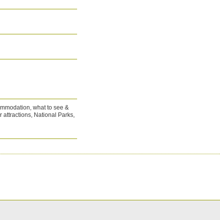
commodation, what to see &
r attractions, National Parks,