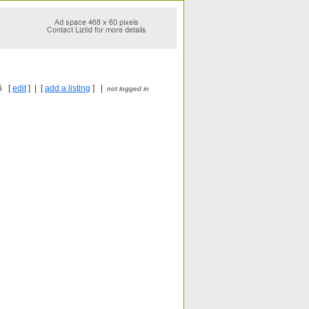
6 [
edit
] | [
add a listing
] |
not logged in