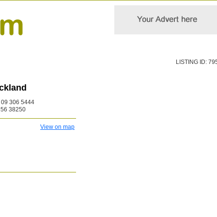
LISTING ID: 79
ckland
09 306 5444
256 38250
View on map