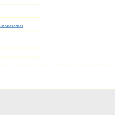
services-offices