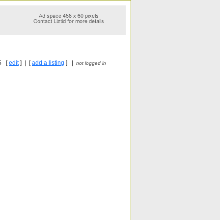
5 [
edit
] | [
add a listing
] |
not logged in