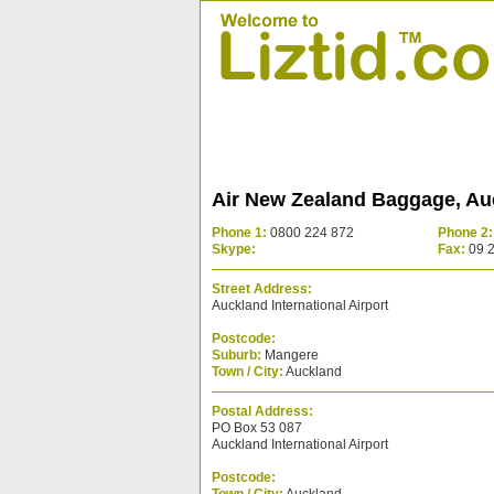
Air New Zealand Baggage, Au
Phone 1:
0800 224 872
Phone 2:
Skype:
Fax:
09 
Street Address:
Auckland International Airport
Postcode:
Suburb:
Mangere
Town / City:
Auckland
Postal Address:
PO Box 53 087
Auckland International Airport
Postcode: