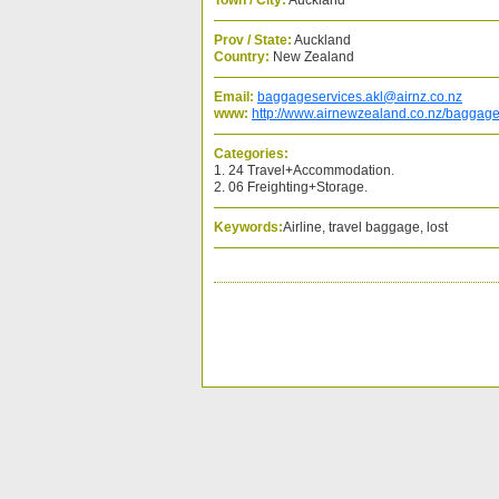
Town / City:
Auckland
Prov / State:
Auckland
Country:
New Zealand
Email:
baggageservices.akl@airnz.co.nz
www:
http://www.airnewzealand.co.nz/baggage-
Categories:
1. 24 Travel+Accommodation.
2. 06 Freighting+Storage.
Keywords:
Airline, travel baggage, lost