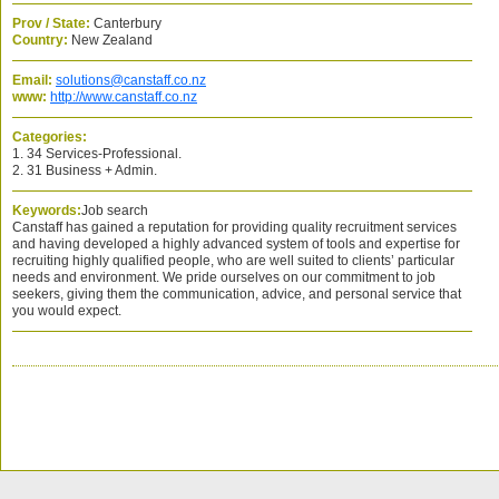
Prov / State:
Canterbury
Country:
New Zealand
Email:
solutions@canstaff.co.nz
www:
http://www.canstaff.co.nz
Categories:
1. 34 Services-Professional.
2. 31 Business + Admin.
Keywords:
Job search
Canstaff has gained a reputation for providing quality recruitment services
and having developed a highly advanced system of tools and expertise for
recruiting highly qualified people, who are well suited to clients’ particular
needs and environment. We pride ourselves on our commitment to job
seekers, giving them the communication, advice, and personal service that
you would expect.