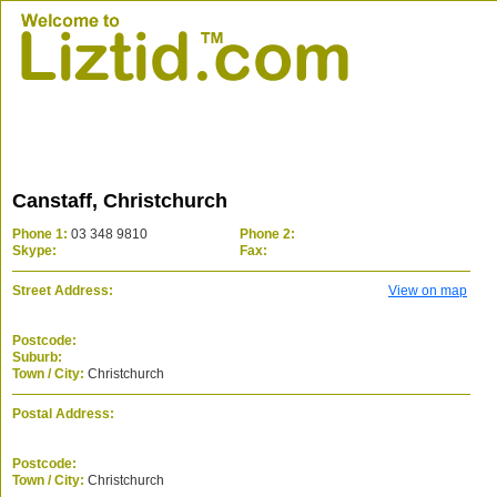
Canstaff, Christchurch
Phone 1:
03 348 9810
Phone 2:
Skype:
Fax:
Street Address:
View on map
Postcode:
Suburb:
Town / City:
Christchurch
Postal Address:
Postcode:
Town / City:
Christchurch