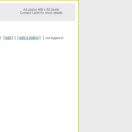
6 [
edit
] | [
add a listing
] |
not logged in