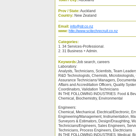
Town / City:
Auckland
Prov / State:
Auckland
Country:
New Zealand
Email:
info@str.co.nz
www:
http://www.scitechrecruit.co.nz
Categories:
1. 34 Services-Professional.
2. 31 Business + Admin.
Keywords:
Job search, careers
Laboratory:
Analysts, Technicians, Scientists, Team Leader
R&D Technologists, Chemists, Microbiologists, Q
Assurance Technicians/ Managers, Documentati
Affairs and Accreditation Officers, Quality Sy
Coordinators, Validation Technicians
IN THE FOLLOWING INDUSTRIES: Food & Beve
Chemical, Biochemistry, Environmental
Engineers:
Chemical, Mechanical. Electrical/Electronic, En
Engineering/Management, Instrumentation, Man
Surveyors & Estimators, Design/Draughting, Wa
Technicians/Engineers, Sales Engineers, Servi
Technicians, Process Engineers, Electricians
IN THE FOLLOWING INDUSTRIES: Medical, Bio