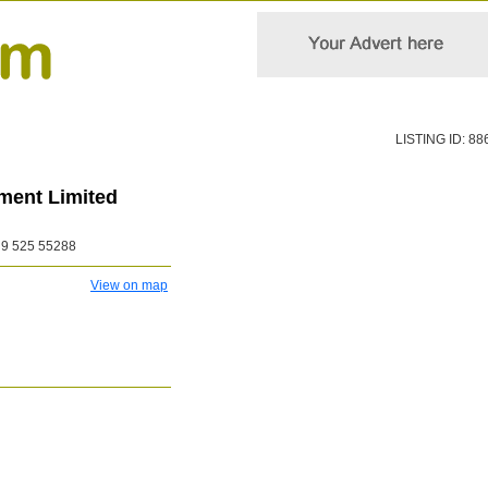
LISTING ID: 88
tment Limited
9 525 55288
View on map