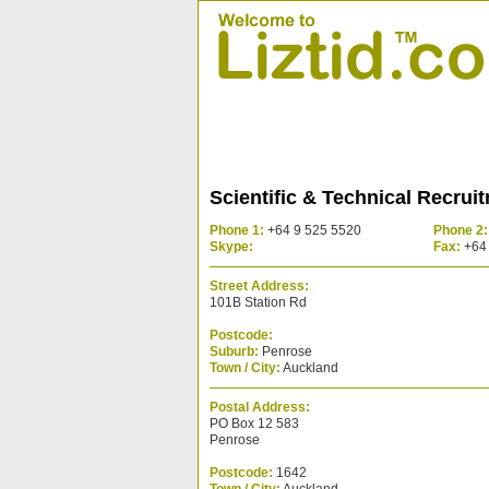
Scientific & Technical Recrui
Phone 1:
+64 9 525 5520
Phone 2:
Skype:
Fax:
+64 
Street Address:
101B Station Rd
Postcode:
Suburb:
Penrose
Town / City:
Auckland
Postal Address:
PO Box 12 583
Penrose
Postcode:
1642