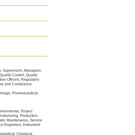
s, Supervisors, Managers,
uality Control, Quality
on Officers, Regulatory
stems and Compliance
rage, Pharmaceutical,
vironmental, Project
ufacturing, Production
ter, Maintenance, Service
ce Engineers, Instrument
medical, Chemical,