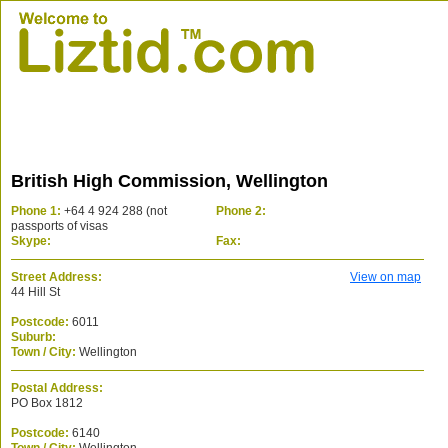
British High Commission, Wellington
Phone 1:
+64 4 924 288 (not
Phone 2:
passports of visas
Skype:
Fax:
Street Address:
View on map
44 Hill St
Postcode:
6011
Suburb:
Town / City:
Wellington
Postal Address:
PO Box 1812
Postcode:
6140