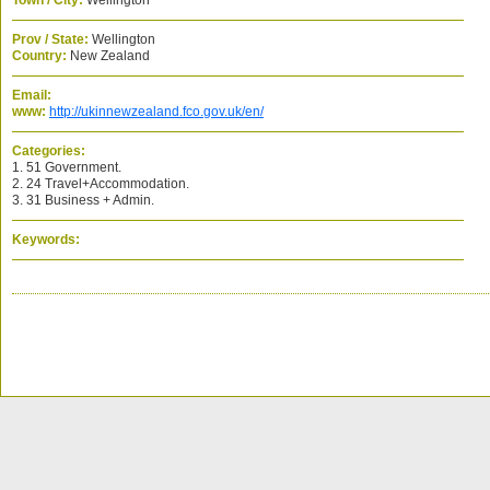
Town / City:
Wellington
Prov / State:
Wellington
Country:
New Zealand
Email:
www:
http://ukinnewzealand.fco.gov.uk/en/
Categories:
1. 51 Government.
2. 24 Travel+Accommodation.
3. 31 Business + Admin.
Keywords: