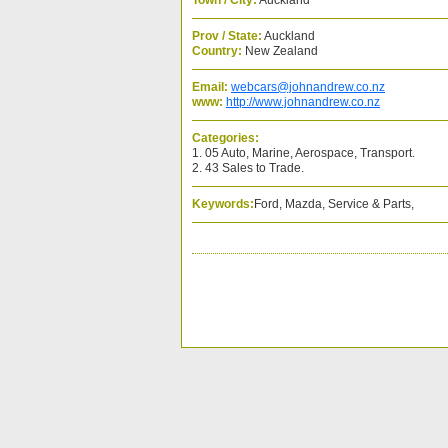
Town / City:
Auckland
Prov / State:
Auckland
Country:
New Zealand
Email:
webcars@johnandrew.co.nz
www:
http://www.johnandrew.co.nz
Categories:
1. 05 Auto, Marine, Aerospace, Transport.
2. 43 Sales to Trade.
Keywords:
Ford, Mazda, Service & Parts,