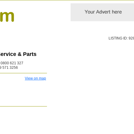
LISTING ID: 92
ervice & Parts
0800 621 327
9 571 3256
View on map