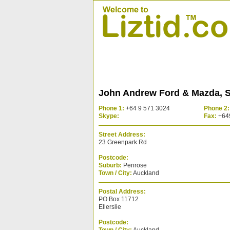
John Andrew Ford & Mazda, S
Phone 1:
+64 9 571 3024
Phone 2:
Skype:
Fax:
+64
Street Address:
23 Greenpark Rd
Postcode:
Suburb:
Penrose
Town / City:
Auckland
Postal Address:
PO Box 11712
Ellerslie
Postcode: