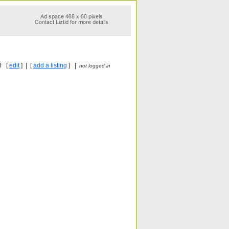
8 [
edit
] | [
add a listing
] |
not logged in