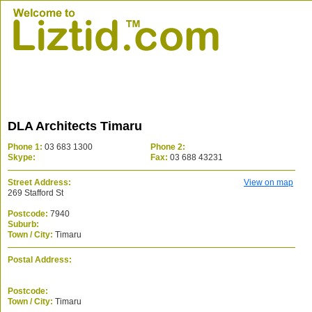
DLA Architects Timaru
Phone 1:
03 683 1300
Phone 2:
Skype:
Fax:
03 688 43231
Street Address:
View on map
269 Stafford St
Postcode:
7940
Suburb:
Town / City:
Timaru
Postal Address:
Postcode:
Town / City:
Timaru