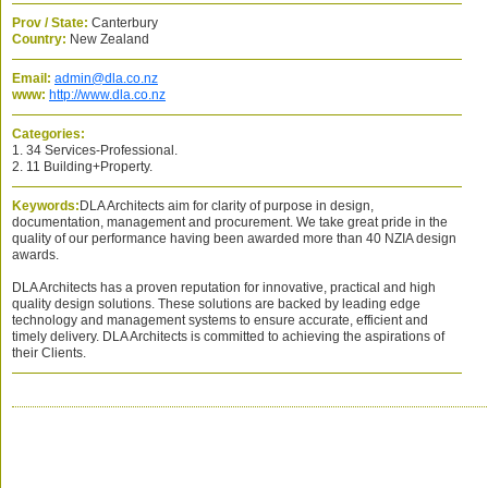
Prov / State:
Canterbury
Country:
New Zealand
Email:
admin@dla.co.nz
www:
http://www.dla.co.nz
Categories:
1. 34 Services-Professional.
2. 11 Building+Property.
Keywords:
DLA Architects aim for clarity of purpose in design,
documentation, management and procurement. We take great pride in the
quality of our performance having been awarded more than 40 NZIA design
awards.
DLA Architects has a proven reputation for innovative, practical and high
quality design solutions. These solutions are backed by leading edge
technology and management systems to ensure accurate, efficient and
timely delivery. DLA Architects is committed to achieving the aspirations of
their Clients.