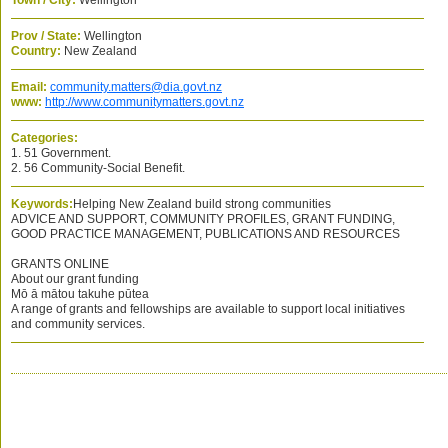
Town / City:
Wellington
Prov / State:
Wellington
Country:
New Zealand
Email:
community.matters@dia.govt.nz
www:
http://www.communitymatters.govt.nz
Categories:
1. 51 Government.
2. 56 Community-Social Benefit.
Keywords:
Helping New Zealand build strong communities
ADVICE AND SUPPORT, COMMUNITY PROFILES, GRANT FUNDING,
GOOD PRACTICE MANAGEMENT, PUBLICATIONS AND RESOURCES
GRANTS ONLINE
About our grant funding
Mō ā mātou takuhe pūtea
A range of grants and fellowships are available to support local initiatives
and community services.