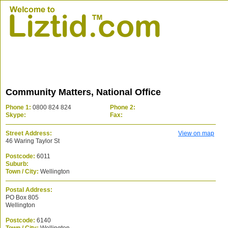
Community Matters, National Office
Phone 1:
0800 824 824
Phone 2:
Skype:
Fax:
Street Address:
View on map
46 Waring Taylor St
Postcode:
6011
Suburb:
Town / City:
Wellington
Postal Address:
PO Box 805
Wellington
Postcode:
6140