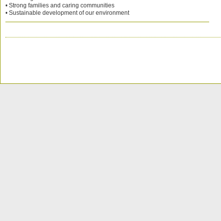
• Strong families and caring communities
• Sustainable development of our environment