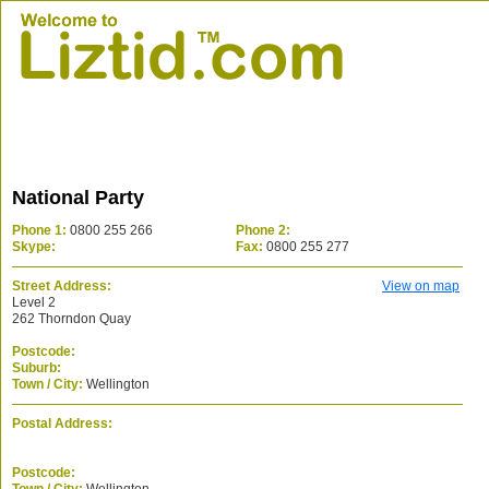
National Party
Phone 1:
0800 255 266
Phone 2:
Skype:
Fax:
0800 255 277
Street Address:
View on map
Level 2
262 Thorndon Quay
Postcode:
Suburb:
Town / City:
Wellington
Postal Address:
Postcode: