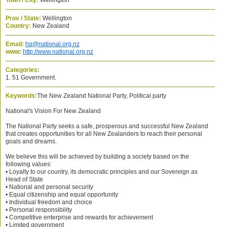
Town / City:
Wellington
Prov / State:
Wellington
Country:
New Zealand
Email:
hq@national.org.nz
www:
http://www.national.org.nz
Categories:
1. 51 Government.
Keywords:
The New Zealand National Party, Political party
National's Vision For New Zealand
The National Party seeks a safe, prosperous and successful New Zealand
that creates opportunities for all New Zealanders to reach their personal
goals and dreams.
We believe this will be achieved by building a society based on the
following values:
• Loyalty to our country, its democratic principles and our Sovereign as
Head of State
• National and personal security
• Equal citizenship and equal opportunity
• Individual freedom and choice
• Personal responsibility
• Competitive enterprise and rewards for achievement
• Limited government