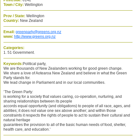
Postcode:
6142
Town / City:
Wellington
Prov / State:
Wellington
Country:
New Zealand
Email:
greenparty@greens.org.nz
www:
http://www.greens.org.nz
Categories:
1. 51 Government.
Keywords:
Political party,
We are thousands of New Zealanders working for good green change.
We share a love of Aotearoa New Zealand and believe in what the Green
Party stands for.
We lead change in Parliament and in our local communities.
’The Green Party:
is working for a society that values caring, co-operation, nurturing, and
sharing relationships between its people
accords equal opportunity (and obligations) to people of all race, ages, and
abilities; it does not value one sex above another; and within those
constraints it respects the rights of people to act to sustain their cultural and
natural heritage
guarantees the provision to all of the basic human needs of food, shelter,
health care, and education.’