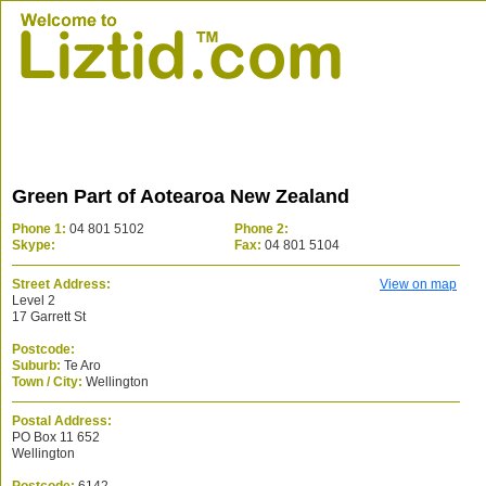
Green Part of Aotearoa New Zealand
Phone 1:
04 801 5102
Phone 2:
Skype:
Fax:
04 801 5104
Street Address:
View on map
Level 2
17 Garrett St
Postcode:
Suburb:
Te Aro
Town / City:
Wellington
Postal Address:
PO Box 11 652
Wellington