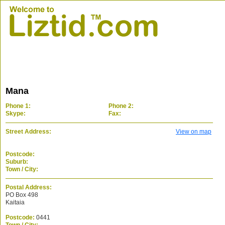
Mana
Phone 1:
Phone 2:
Skype:
Fax:
Street Address:
View on map
Postcode:
Suburb:
Town / City:
Postal Address:
PO Box 498
Kaitaia
Postcode:
0441