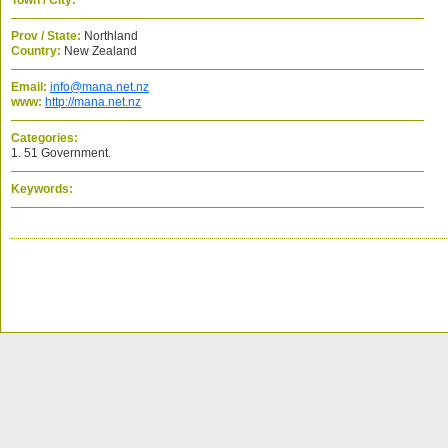
Town / City:
Prov / State:
Northland
Country:
New Zealand
Email:
info@mana.net.nz
www:
http://mana.net.nz
Categories:
1. 51 Government.
Keywords: