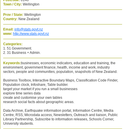
Postcode:
6140
Town / City:
Wellington
Prov / State:
Wellington
Country:
New Zealand
Email:
info@stats.govt.nz
www:
http://www.stats.govt.nz
Categories:
1. 51 Government.
2. 31 Business + Admin.
Keywords:
businesses, economic indicators, education and training, the
environment, government finance, health, income and work, industry
sectors, people and communities, population, snapshots of New Zealand.
Business Toolbox, Interactive Boundary Maps, Classification Code Finder,
Population clock, Infoshare, Table builder.
target your market if you run a small businesses
explore time series data
create and customise your own tables
research social facts about geographic areas.
Data Archive, Earthquake information portal, Information Centre, Media
Centre, RSS, Microdata access, Newsletters, Outreach and liaison, Public
Library Partnership, Subscribe to information releases, Schools Corner,
University students.