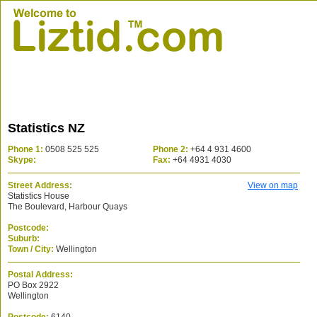
Statistics NZ
Phone 1:
0508 525 525
Phone 2:
+64 4 931 4600
Skype:
Fax:
+64 4931 4030
Street Address:
View on map
Statistics House
The Boulevard, Harbour Quays
Postcode:
Suburb:
Town / City:
Wellington
Postal Address:
PO Box 2922
Wellington