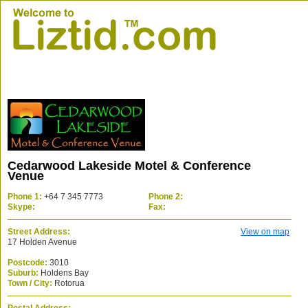
Cedarwood Lakeside Motel & Conference
Venue
Phone 1:
+64 7 345 7773
Phone 2:
Skype:
Fax:
Street Address:
View on map
17 Holden Avenue
Postcode:
3010
Suburb:
Holdens Bay
Town / City:
Rotorua