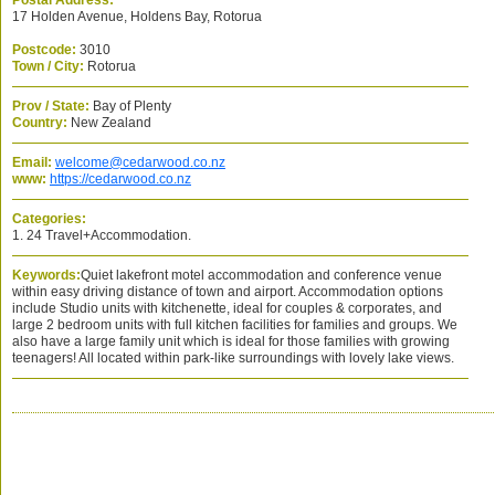
Postal Address:
17 Holden Avenue, Holdens Bay, Rotorua
Postcode:
3010
Town / City:
Rotorua
Prov / State:
Bay of Plenty
Country:
New Zealand
Email:
welcome@cedarwood.co.nz
www:
https://cedarwood.co.nz
Categories:
1. 24 Travel+Accommodation.
Keywords:
Quiet lakefront motel accommodation and conference venue
within easy driving distance of town and airport. Accommodation options
include Studio units with kitchenette, ideal for couples & corporates, and
large 2 bedroom units with full kitchen facilities for families and groups. We
also have a large family unit which is ideal for those families with growing
teenagers! All located within park-like surroundings with lovely lake views.