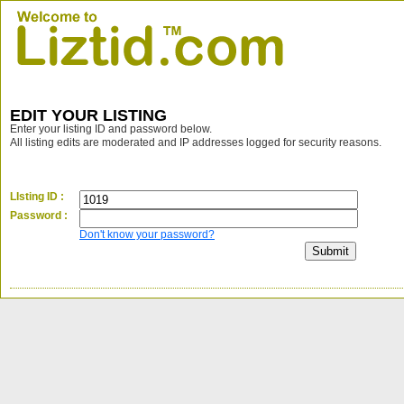
EDIT YOUR LISTING
Enter your listing ID and password below.
All listing edits are moderated and IP addresses logged for security reasons.
LIsting ID :
Password :
Don't know your password?