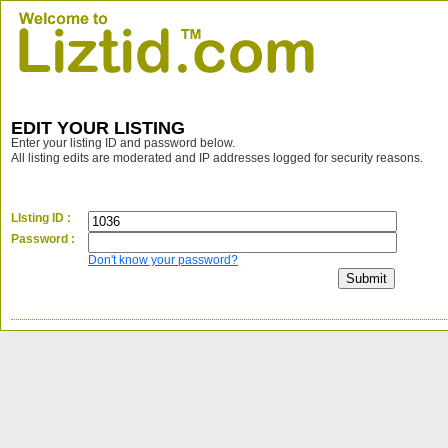
EDIT YOUR LISTING
Enter your listing ID and password below.
All listing edits are moderated and IP addresses logged for security reasons.
LIsting ID :
Password :
Don't know your password?