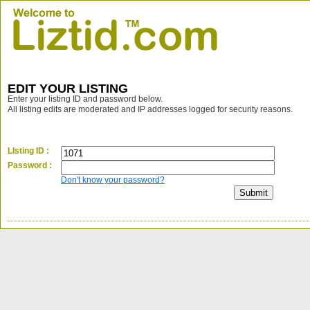
EDIT YOUR LISTING
Enter your listing ID and password below.
All listing edits are moderated and IP addresses logged for security reasons.
LIsting ID :
Password :
Don't know your password?