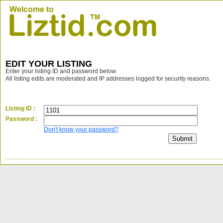
EDIT YOUR LISTING
Enter your listing ID and password below.
All listing edits are moderated and IP addresses logged for security reasons.
LIsting ID :
Password :
Don't know your password?