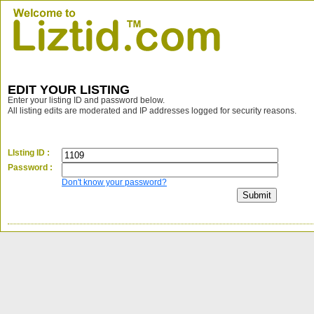
EDIT YOUR LISTING
Enter your listing ID and password below.
All listing edits are moderated and IP addresses logged for security reasons.
LIsting ID :
Password :
Don't know your password?