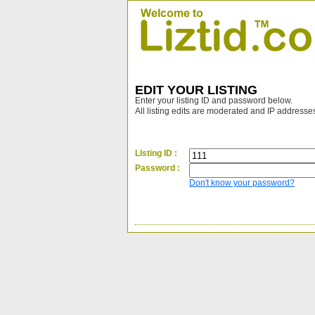
EDIT YOUR LISTING
Enter your listing ID and password below.
All listing edits are moderated and IP addresse
LIsting ID :
Password :
Don't know your password?