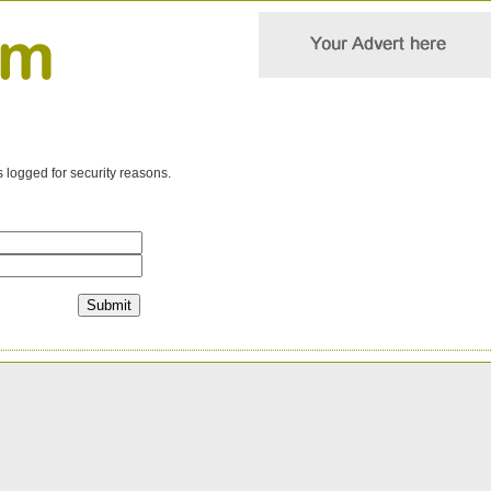
s logged for security reasons.