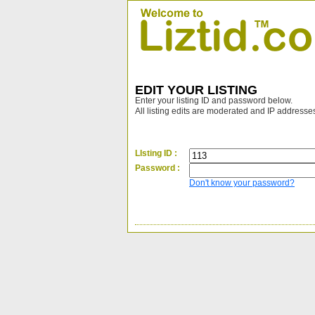
EDIT YOUR LISTING
Enter your listing ID and password below.
All listing edits are moderated and IP addresse
LIsting ID :
Password :
Don't know your password?