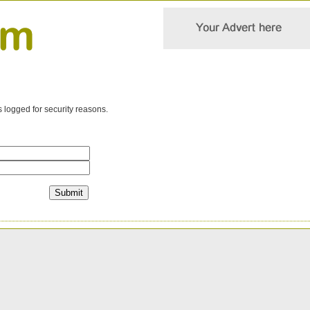
s logged for security reasons.