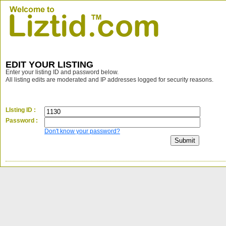
EDIT YOUR LISTING
Enter your listing ID and password below.
All listing edits are moderated and IP addresses logged for security reasons.
LIsting ID :
Password :
Don't know your password?