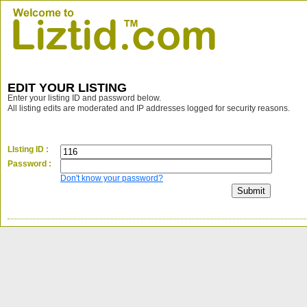
EDIT YOUR LISTING
Enter your listing ID and password below.
All listing edits are moderated and IP addresses logged for security reasons.
LIsting ID :
Password :
Don't know your password?