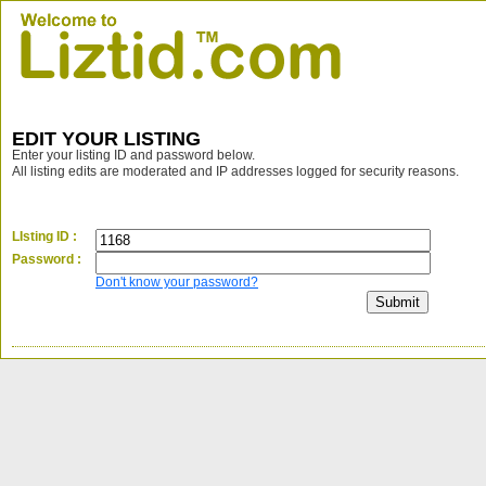
EDIT YOUR LISTING
Enter your listing ID and password below.
All listing edits are moderated and IP addresses logged for security reasons.
LIsting ID :
Password :
Don't know your password?