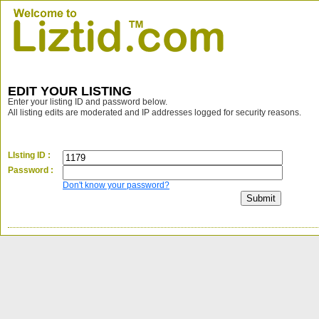
EDIT YOUR LISTING
Enter your listing ID and password below.
All listing edits are moderated and IP addresses logged for security reasons.
LIsting ID :
Password :
Don't know your password?