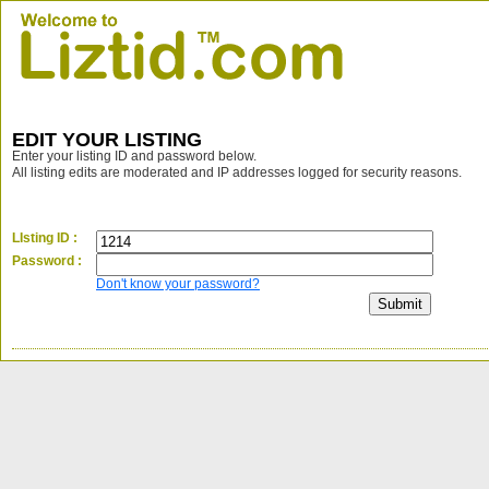
EDIT YOUR LISTING
Enter your listing ID and password below.
All listing edits are moderated and IP addresses logged for security reasons.
LIsting ID :
Password :
Don't know your password?